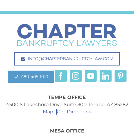
INFO@CHAPTERBANKRUPTCYLAW.COM
480-405-1010
TEMPE OFFICE
4500 S Lakeshore Drive Suite 300 Tempe, AZ 85282
Map
Get Directions
MESA OFFICE