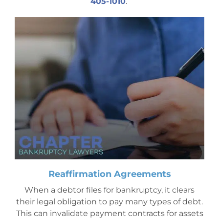
405-1010
.
Mesa Office
Contact
Reaffirmation Agreements
When a debtor files for bankruptcy, it clears
their legal obligation to pay many types of debt.
This can invalidate payment contracts for assets