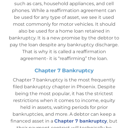
such as cars, household appliances, and cell
phones. While a reaffirmation agreement can
be used for any type of asset, we see it used
most commonly for motor vehicles. It should
also be used for a home loan retained in
bankruptcy. It is a new promise by the debtor to
pay the loan despite any bankruptcy discharge.
That is why it is called a reaffirmation
agreement- it is “reaffirming” the loan.
Chapter 7 Bankruptcy
Chapter 7 bankruptcy is the most frequently
filed bankruptcy chapter in Phoenix. Despite
being the most popular, it has the strictest
restrictions when it comes to income, equity
held in assets, waiting peri
ods for prior
bankruptcies, and more. A debtor can keep a
financed asset in a
Chapter 7 bankruptcy
, but
their payment contract will technically be