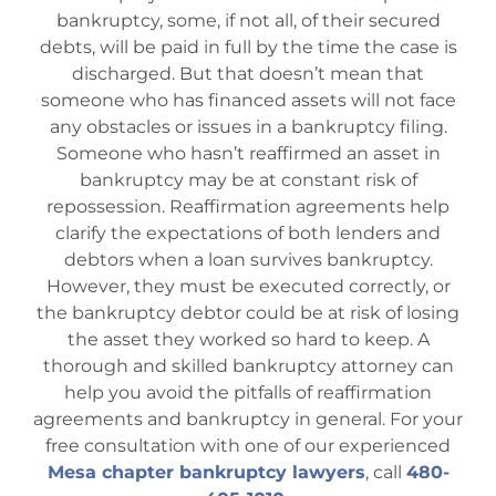
Bankruptcy Law
bankruptcy, some, if not all, of their secured
debts, will be paid in full by the time the case is
discharged. But that doesn’t mean that
Credit Card Debt
someone who has financed assets will not face
any obstacles or issues in a bankruptcy filing.
Someone who hasn’t reaffirmed an asset in
Automatic Stay
bankruptcy may be at constant risk of
repossession. Reaffirmation agreements help
clarify the expectations of both lenders and
Blog
debtors when a loan survives bankruptcy.
However, they must be executed correctly, or
FAQs
the bankruptcy debtor could be at risk of losing
the asset they worked so hard to keep. A
thorough and skilled bankruptcy attorney can
Bankruptcy by Phone
help you avoid the pitfalls of reaffirmation
agreements and bankruptcy in general. For your
free consultation with one of our experienced
Tempe Office
Mesa chapter bankruptcy lawyers
, call
480-