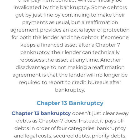
invalidated by the bankruptcy. Some debtors
get by just fine by continuing to make their
payments as usual, but a reaffirmation
agreement provides an extra layer of protection
for both the lender and the debtor. If someone
keeps a financed asset after a Chapter 7
bankruptcy, their lender can technically
repossess the asset at any time. Another
disadvantage to not making a reaffirmation
agreement is that the lender will no longer be
required to report to cr
edit bureaus after
bankruptcy.
Chapter 13 Bankruptcy
Chapter 13 bankruptcy
doesn’t just clear away
debts as Chapter 7 does. Instead, it pays off
debts in order of four categories: bankruptcy
and legal costs, secured debts, priority debts,