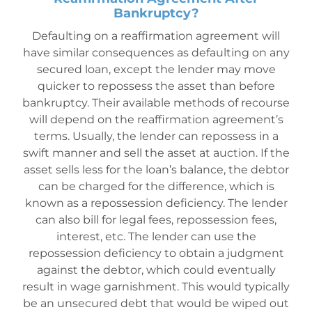
Bankruptcy?
Defaulting on a reaffirmation agreement will
have similar consequences as defaulting on any
secured loan, except the lender may move
quicker to repossess the asset than before
bankruptc
y. Their available methods of recourse
will depend on the reaffirmation agreement’s
terms. Usually, the lender can repossess in a
swift manner and sell the asset at auction. If the
asset sells less for the loan’s balance, the debtor
can be charged for the difference, which is
known as a repossession deficiency. The lender
can also bill for legal fees, repossession fees,
interest, etc. The lender can use the
repossession deficiency to obtain a judgment
against the debtor, which could eventually
result in wage garnishment. This would typically
be an unsecured debt that would be wiped out