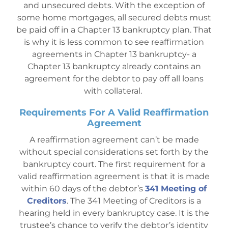
and unsecured debts. With the exception of
some home mortgages, all secured debts must
be paid off in a Chapter 13 bankruptcy plan. That
is why it is less common to see reaffirmation
agreements in Chapter 13 bankruptcy- a
Chapter 13 bankruptcy already contains an
agreement for the debtor to pay off all loans
with collateral.
Requirements For A Valid Reaffirmation
Agreement
A reaffirmation agreement can’t be made
without special considerations set forth by the
bankruptcy court. The first requirement for a
valid reaffirmation agreement is that it is made
within 60 days of the d
ebtor’s
341 Meeting of
Creditors
. The 341 Meeting of Creditors is a
hearing held in every bankruptcy case. It is the
trustee’s chance to verify the debtor’s identity