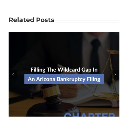
Related Posts
Should I Risk Filing For
Bankruptcy Without An Attorney?