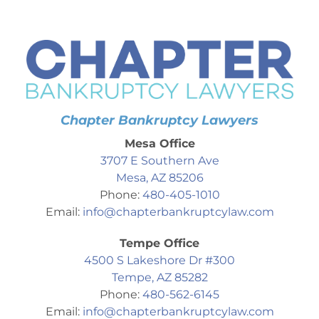
Chapter Bankruptcy Lawyers
Mesa Office
3707 E Southern Ave
Mesa, AZ 85206
Phone:
480-405-1010
Email:
info@chapterbankruptcylaw.com
Tempe Office
4500 S Lakeshore Dr #300
Tempe, AZ 85282
Phone:
480-562-6145
Email:
info@chapterbankruptcylaw.com