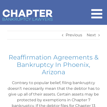
Skip
to
content
To
Na
Home
Previous
Next
Chapter 7
Reaffirmation Agreements &
Bankruptcy In Phoenix,
Chapter 13
Arizona
How It Works
Contrary to popular belief, filing bankruptcy
doesn’t necessarily mean that the debtor has to
give up all of their assets. Certain assets may be
Get Started
protected by exemptions in Chapter 7
bankruptcy. If the debtor files for Chapter 13