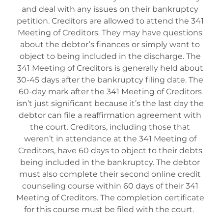
and deal with any issues on their bankruptcy
petition. Creditors are allowed to attend the 341
Meeting of Creditors. They may have questions
about the debtor’s finances or simply want to
object to being included in the discharge. The
341 Meeting of Creditors is generally held about
30-45 days after the bankruptcy filing date. The
60-day mark after the 341 Meeting of Creditors
isn’t just significant because it’s the last day the
debtor can file a reaffirmation agreement with
the court. Creditors, including those that
weren’t in attendance at the 341 Meeting of
Creditors, have 60 days to object to their debts
being included in the bankruptcy. The debtor
must also complete their second online credit
counseling course within 60 days of their 341
Meeting of Creditors. The completion certificate
for this course must be filed with the court.