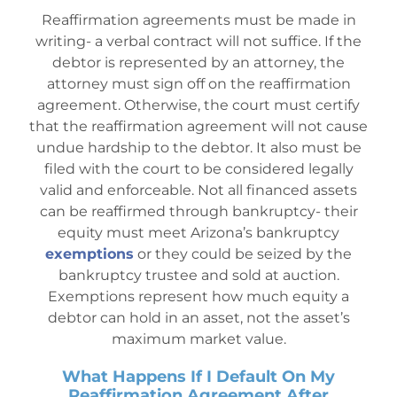
Reaffirmation agreements must be made in
writing- a verbal contract will not suffice. If the
debtor is represented by an attorney, the
attorney must sign off on the reaffirmation
agreement. Otherwise, the court must certify
that the reaffirmation agreement will not cause
undue hardship to the debtor. It also must be
filed with the court to be considered legally
valid and enforceable. Not all financed assets
can be reaffirmed through bankruptcy- their
equity must meet Arizona’s bankruptcy
exemptions
or they could be seized by the
bankruptcy trustee and sold at auction.
Exemptions represent how much equity a
debtor can hold in an asset, not the asset’s
maximum market va
lue.
What Happens If I Default On My
Reaffirmation Agreement After