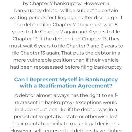
by Chapter 7 bankruptcy. However, a
bankruptcy debtor will be subject to certain
waiting periods for filing again after discharge. If
the debtor filed Chapter 7, they must wait 8
years to file Chapter 7 again and 4 years to file
Chapter 13. If the debtor filed Chapter 13, they
must wait 6 years to file Chapter 7 and 2 years to
file Chapter 13 again. That puts the debtor in a
more vulnera
ble position than if their vehicle
had been repossessed before filing bankruptcy.
Can I Represent Myself in Bankruptcy
with a Reaffirmation Agreement?
A debtor almost a
lways has the right to self-
represent in bankruptcy- exceptions would
include situations like if the debtor was in a
persistent vegetative state or otherwise lost
their mental capacity to make legal decisions.
However, self-represented debtors have higher