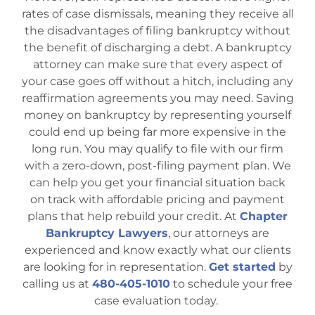
rates of case dismissals, meaning they receive all
the disadvantages of filing bankruptcy without
the benefit of discharging a debt. A bankruptcy
attorney can make sure that every aspect of
your case goes off without a hitch, including any
reaffirmation agreements you may need. Saving
money on bankruptcy by representing yourself
could end up being far more expensive in the
long run. You may qualify to file with our firm
with a zero-down, post-filing payment plan. We
can help you get your financial situation back
on track with affordable pricing and payment
plans that help rebuild your credit. At
Chapter
Bankruptcy Lawyers
, our attorneys are
experienced and know exactly what our clients
are looking for in representation.
Get started
by
calling us at
480-405-1010
to schedule your free
case evaluation today.