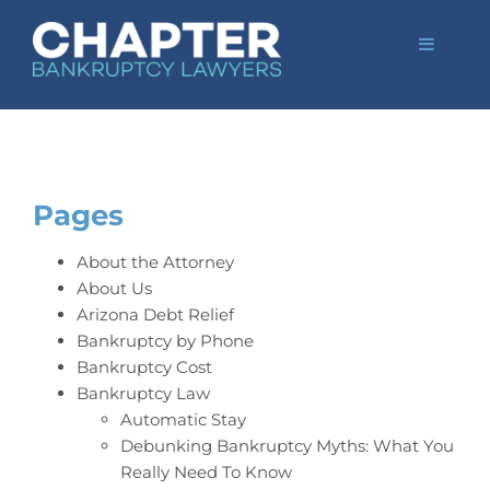
Skip
to
Toggle
content
Navigat
Home
Bankruptcy Law
Credit Card Debt
Automatic Stay
Pages
Bankruptcy by Ph
About the Attorney
FAQs
About Us
Arizona Debt Relief
Blog
Bankruptcy by Phone
Bankruptcy Cost
Tempe Office
Bankruptcy Law
Mesa Office
Automatic Stay
Debunking Bankruptcy Myths: What You
Client Portal
Really Need To Know