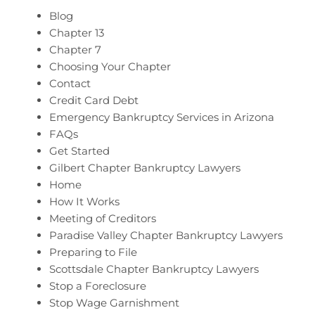
Blog
Chapter 13
Chapter 7
Choosing Your Chapter
Contact
Credit Card Debt
Emergency Bankruptcy Services in Arizona
FAQs
Get Started
Gilbert Chapter Bankruptcy Lawyers
Home
How It Works
Meeting of Creditors
Paradise Valley Chapter Bankruptcy Lawyers
Preparing to File
Scottsdale Chapter Bankruptcy Lawyers
Stop a Foreclosure
Stop Wage Garnishment