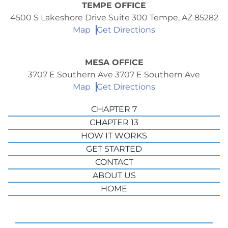
TEMPE OFFICE
4500 S Lakeshore Drive Suite 300 Tempe, AZ 85282
Map
Get Directions
MESA OFFICE
3707 E Southern Ave 3707 E Southern Ave
Map
Get Directions
CHAPTER 7
CHAPTER 13
HOW IT WORKS
GET STARTED
CONTACT
ABOUT US
HOME