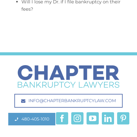
Will I lose my Dr. if I file bankruptcy on their
fees?
INFO@CHAPTERBANKRUPTCYLAW.COM
480-405-1010