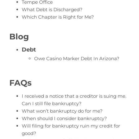
Tempe Office
What Debt is Discharged?
Which Chapter is Right for Me?
Blog
Debt
Owe Casino Marker Debt In Arizona?
FAQs
I received a notice that a creditor is suing me.
Can I still file bankruptcy?
What won’t bankruptcy do for me?
When should I consider bankruptcy?
Will filing for bankruptcy ruin my credit for
good?