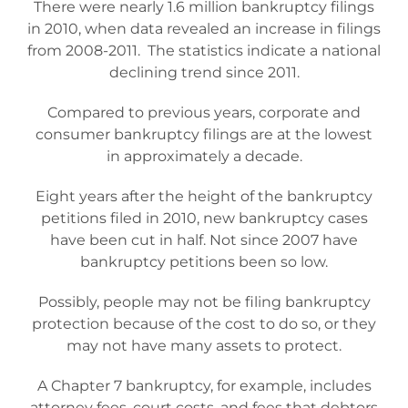
There were nearly 1.6 million bankruptcy filings
Bankruptcy Law
in 2010, when data revealed an increase in filings
from 2008-2011.
The statistics indicate a national
declining trend since 2011.
Credit Card Debt
Compared to previous years, corporate and
consumer bankruptcy filings are at the lowest
Automatic Stay
in approximately a decade.
Eight years after the height of the bankruptcy
Blog
petitions filed in 2010, new bankruptcy cases
have been cut in half. Not since 2007 have
FAQs
bankruptcy petitions been so low.
Possibly, people may not be filing bankruptcy
Bankruptcy by Phone
protection because of the cost to do so, or they
may not have many assets to protect.
Tempe Office
A Chapter 7 bankruptcy, for example, includes
attorney fees, court costs, and fees that debtors