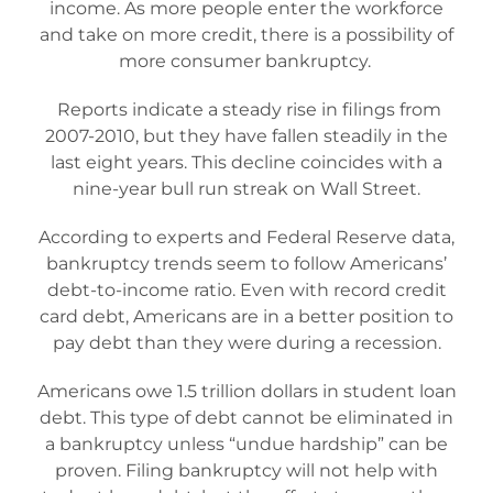
income. As more people enter the workforce
and take on more credit, there is a possibility of
more consumer bankruptcy.
Reports indicate a steady rise in filings from
2007-2010, but they have fallen steadily in the
last eight years. This decline coincides with a
nine-year bull run streak on Wall Street.
According to experts and Federal Reserve data,
bankruptcy trends seem to follow Americans’
debt-to-income ratio. Even with record credit
card debt, Americans are in a better position to
pay debt than they were during a recession.
Americans owe 1.5 trillion dollars in student loan
debt. This type of debt cannot be eliminated in
a bankruptcy unless “undue hardship” can be
proven. Filing bankruptcy will not help with