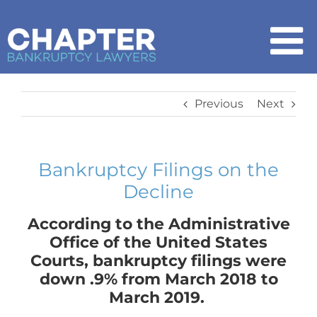
Skip
to
content
To
Na
Home
Previous
Next
Chapter 7
Bankruptcy Filings on the
Decline
Chapter 13
According to the Administrative
How It Works
Office of the United States
Courts, bankruptcy filings were
down .9% from March 2018 to
Get Started
March 2019.