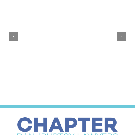
$0
Down
Bankruptcy:
Why
We
Do
It
Emergency Bankruptcy Petitions