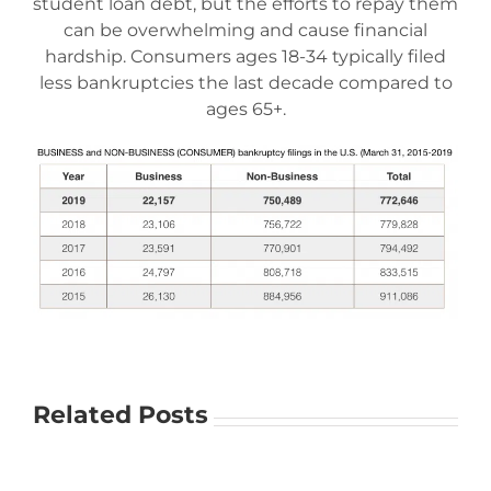
student loan debt, but the efforts to repay them
can be overwhelming and cause financial
hardship. Consumers ages 18-34 typically filed
less bankruptcies the last decade compared to
ages 65+.
Related Posts