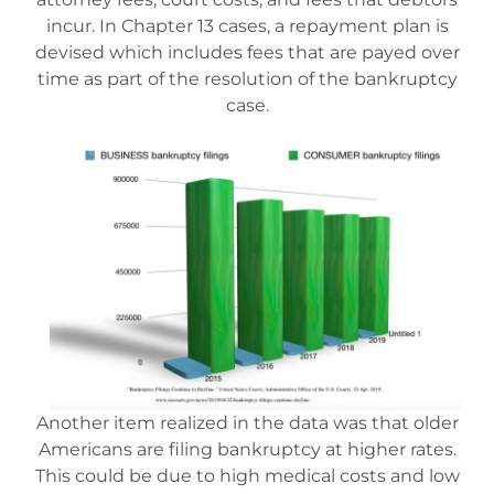
incur. In Chapter 13 cases, a repayment plan is
Mesa Office
devised which includes fees that are payed over
time as part of the resolution of the bankruptcy
case.
Contact
Another item realized in the data was that older
Americans are filing bankruptcy at higher rates.
This could be due to high medical costs and low