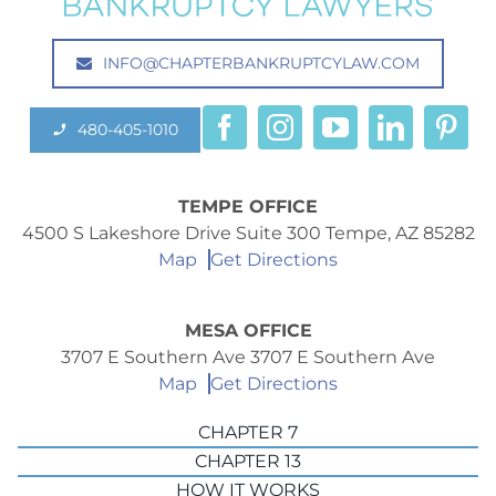
INFO@CHAPTERBANKRUPTCYLAW.COM
480-405-1010
TEMPE OFFICE
4500 S Lakeshore Drive Suite 300 Tempe, AZ 85282
Map
Get Directions
MESA OFFICE
3707 E Southern Ave 3707 E Southern Ave
Map
Get Directions
CHAPTER 7
CHAPTER 13
HOW IT WORKS