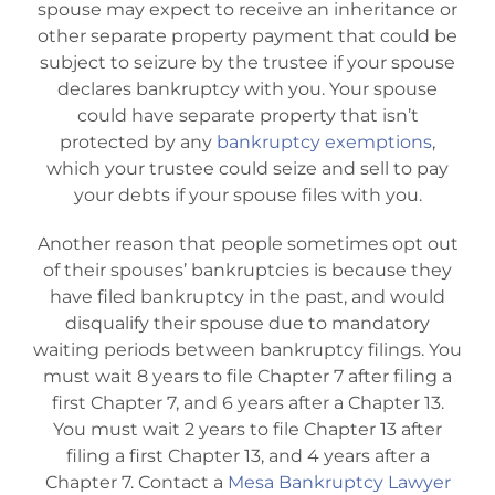
spouse may expect to receive an inheritance or
other separate property payment that could be
subject to seizure by the trustee if your spouse
declares bankruptcy with you. Your spouse
could have separate property that isn’t
protected by any
bankruptcy exemptions
,
which your trustee could seize and sell to pay
your debts if your spouse files with you.
Another reason that people sometimes opt out
of their spouses’ bankruptcies is because they
have filed bankruptcy in the past, and would
disqualify their spouse due to mandatory
waiting periods between bankruptcy filings. You
must wait 8 years to file Chapter 7 after filing a
first Chapter 7, and 6 years after a Chapter 13.
You must wait 2 years to file Chapter 13 after
filing a first Chapter 13, and 4 years after a
Chapter 7. Contact a
Mesa Bankruptcy Lawyer