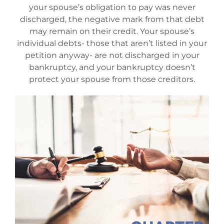
your spouse’s obligation to pay was never
Mesa Office
discharged, the negative mark from that debt
may remain on their credit. Your spouse’s
individual debts- those that aren’t listed in your
Contact
petition anyway- are not discharged in your
bankruptcy, and your bankruptcy doesn’t
protect your spouse from those creditors.