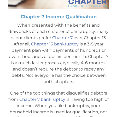
Chapter 7 Income Qualification
When presented with the benefits and
drawbacks of each chapter of bankruptcy, many
of our clients prefer
Chapter 7
over Chapter 13.
After all,
Chapter 13 bankruptcy
is a 3-5 year
payment plan with payments of hundreds or
even thousands of dollars per month. Chapter 7
is a much faster process, typically 4-6 months,
and doesn’t require the debtor to repay any
debts. Not everyone has the choice between
both chapters.
One of the top things that disqualifies debtors
from
Chapter 7 bankruptcy
is having too high of
income. When you file bankruptcy, your
household income is used for qualification, not