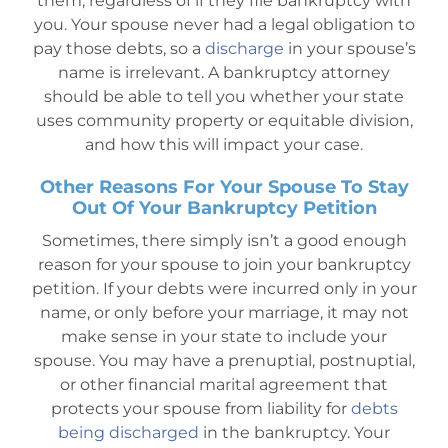
them, regardless of if they file bankruptcy with
you. Your spouse never had a legal obligation to
pay those debts, so a
discharge
in your spouse’s
name is irrelevant. A bankruptcy attorney
should be able to tell you whether your state
uses community property or equitable division,
and how this will impact your case.
Other Reasons For Your Spouse To Stay
Out Of Your Bankruptcy Petition
Sometimes, there simply isn’t a good enough
reason for your spouse to join your bankruptcy
petition. If your debts were incurred only in your
name, or only before your marriage, it may not
make sense in your state to include your
spouse. You may have a prenuptial, postnuptial,
or other financial marital agreement that
protects your spouse from liability for
debts
being discharged
in the bankruptcy. Your