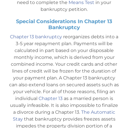
need to complete the
Means Test
in your
bankruptcy petition.
Special Considerations In Chapter 13
Bankruptcy
Chapter 13 bankruptcy
reorganizes debts into a
3-5 year repayment plan. Payments will be
calculated in part based on your disposable
monthly income, which is derived from your
combined income. Your credit cards and other
lines of credit will be frozen for the duration of
your payment plan. A Chapter 13 bankruptcy
can also extend loans on secured assets such as
your vehicle. For all of those reasons, filing an
individual
Chapter 13
as a married person is
usually infeasible. It is also impossible to finalize
a divorce during a Chapter 13.
The Automatic
Stay
that bankruptcy provides freezes assets
impedes the property division portion of a