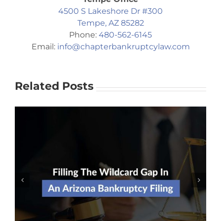
4500 S Lakeshore Dr #300
Tempe, AZ 85282
Phone:
480-562-6145
Email:
info@chapterbankruptcylaw.com
Related Posts
Should I Risk Filing For
Bankruptcy Without An Attorney?