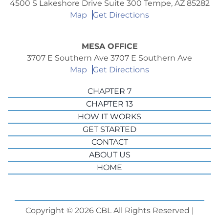
4500 S Lakeshore Drive Suite 300 Tempe, AZ 85282
Map
Get Directions
MESA OFFICE
3707 E Southern Ave 3707 E Southern Ave
Map
Get Directions
CHAPTER 7
CHAPTER 13
HOW IT WORKS
GET STARTED
CONTACT
ABOUT US
HOME
Copyright © 2026 CBL All Rights Reserved |