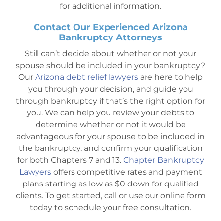
for additional information.
Contact Our Experienced Arizona
Bankruptcy Attorneys
Still can’t decide about whether or not your
spouse should be included in your bankruptcy?
Our
Arizona debt relief lawyers
are here to help
you through your decision, and guide you
through bankruptcy if that’s the right option for
you. We can help you review your debts to
determine whether or not it would be
advantageous for your spouse to be included in
the bankruptcy, and confirm your qualification
for both Chapters 7 and 13.
Chapter Bankruptcy
Lawyers
offers competitive rates and payment
plans starting as low as $0 down for qualified
clients. To get started, call or use our online form
today to schedule your free consultation.