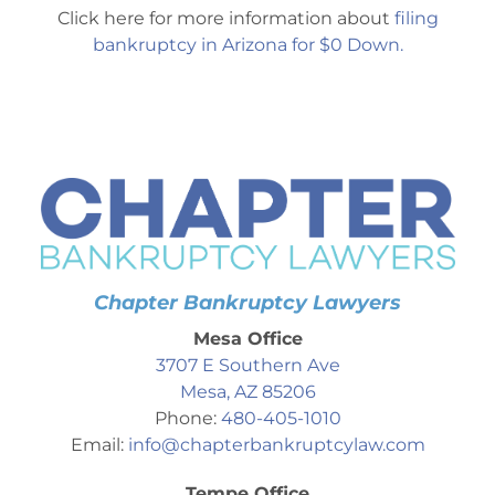
Click here for more information about
filing
bankruptcy in Arizona for $0 Down.
Chapter Bankruptcy Lawyers
Mesa Office
3707 E Southern Ave
Mesa, AZ 85206
Phone:
480-405-1010
Email:
info@chapterbankruptcylaw.com
Tempe Office