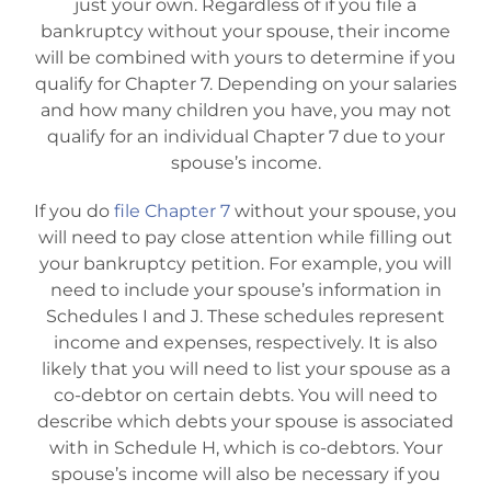
just your own. Regardless of if you file a
bankruptcy without your spouse, their income
will be combined with yours to determine if you
qualify for Chapter 7. Depending on your salaries
and how many children you have, you may not
qualify for an individual Chapter 7 due to your
spouse’s income.
If you do
file Chapter 7
without your spouse, you
will need to pay close attention while filling out
your bankruptcy petition. For example, you will
need to include your spouse’s information in
Schedules I and J. These schedules represent
income and expenses, respectively. It is also
likely that you will need to list your spouse as a
co-debtor on certain debts. You will need to
describe which debts your spouse is associated
with in Schedule H, which is co-debtors. Your
spouse’s income will also be necessary if you