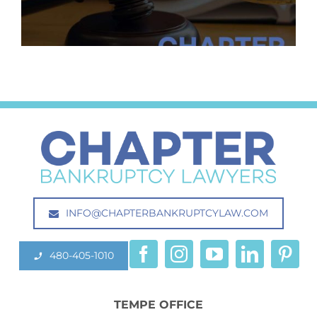
INFO@CHAPTERBANKRUPTCYLAW.COM
480-405-1010
TEMPE OFFICE