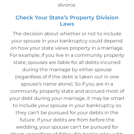
divorce.
Check Your State’s Property Division
Laws
The decision about whether or not to include
your spouse in your bankruptcy could depend
on how your state views property in a marriage.
For example, if you live in a community property
state, spouses are liable for all debts incurred
during the marriage by either spouse
(regardless of if the debt is taken out in one
spouse’s name alone). So if you are in a
community property state and accrued most of
your debt during your marriage, it may be smart
to include your spouse in your bankruptcy so
they can’t be pursued for your debts in the
future. If your debts are from before the
wedding, your spouse can’t be pursued for