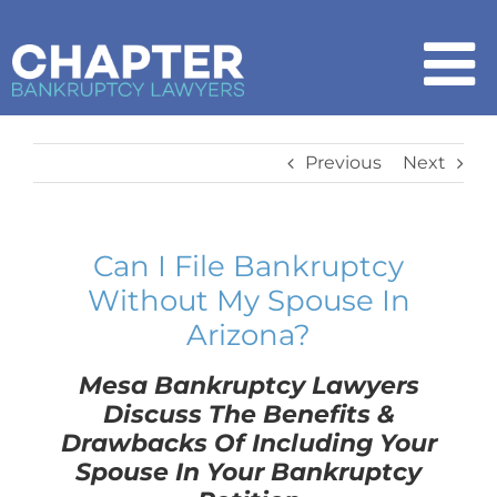
Skip
to
content
To
Na
Home
Previous
Next
Chapter 7
Can I File Bankruptcy
Without My Spouse In
Chapter 13
Arizona?
How It Works
Mesa Bankruptcy Lawyers
Discuss The Benefits &
Drawbacks Of Including Your
Get Started
Spouse In Your Bankruptcy