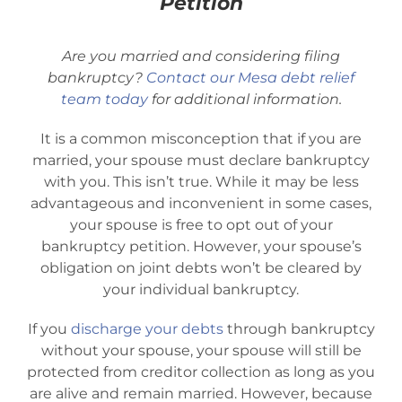
Petition
Bankruptcy Law
Are you married and considering filing
Credit Card Debt
bankruptcy?
Contact our Mesa debt relief
team today
for additional information.
Automatic Stay
It is a common misconception that if you are
married, your spouse must declare bankruptcy
with you. This isn’t true. While it may be less
Blog
advantageous and inconvenient in some cases,
your spouse is free to opt out of your
bankruptcy petition. However, your spouse’s
FAQs
obligation on joint debts won’t be cleared by
your individual bankruptcy.
Bankruptcy by Phone
If you
discharge your debts
through bankruptcy
without your spouse, your spouse will still be
Tempe Office
protected from creditor collection as long as you
are alive and remain married. However, because