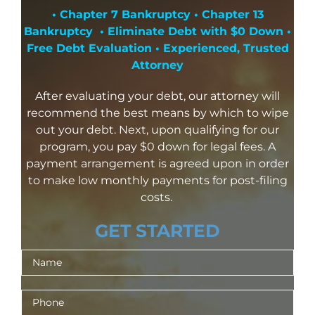
• Chapter 7 Bankruptcy • Chapter 13
Bankruptcy • Eliminate Debt with $0 Down •
Free Debt Evaluation • Experienced, Trusted
Attorney
After evaluating your debt, our attorney will
recommend the best means by which to wipe
out your debt. Next, upon qualifying for our
program, you pay $0 down for legal fees. A
payment arrangement is agreed upon in order
to make low monthly payments for post-filing
costs.
GET STARTED