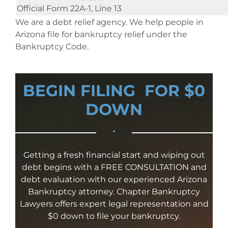
Official Form 22A-1, Line 13
We are a debt relief agency. We help people in
Arizona file for bankruptcy relief under the
Bankruptcy Code.
BEGIN FILING FOR $0
DOWN
•
Getting a fresh financial start and wiping out
debt begins with a FREE CONSULTATION and
debt evaluation with our experienced Arizona
Bankruptcy attorney. Chapter Bankruptcy
Lawyers offers expert legal representation and
$0 down to file your bankruptcy.