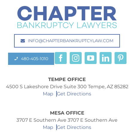
INFO@CHAPTERBANKRUPTCYLAW.COM
480-405-1010
TEMPE OFFICE
4500 S Lakeshore Drive Suite 300 Tempe, AZ 85282
Map
Get Directions
MESA OFFICE
3707 E Southern Ave 3707 E Southern Ave
Map
Get Directions