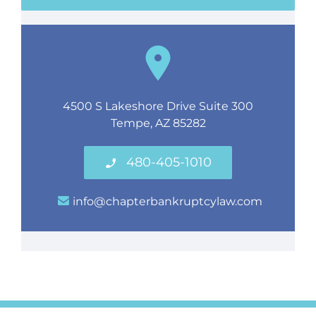
4500 S Lakeshore Drive Suite 300
Tempe, AZ 85282
480-405-1010
info@chapterbankruptcylaw.com