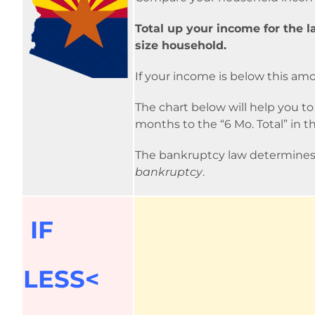
Total up your income for the l
size household.
If your income is below this am
The chart below will help you t
months to the “6 Mo. Total” in t
The bankruptcy law determines
bankruptcy
.
IF
LESS<