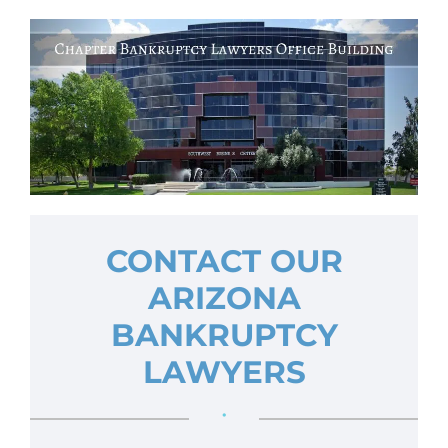
CONTACT OUR
ARIZONA
BANKRUPTCY
LAWYERS
•