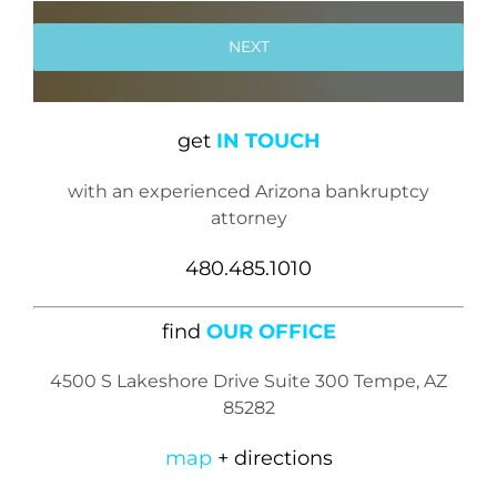
get
IN TOUCH
with an experienced Arizona bankruptcy
attorney
480.485.1010
find
OUR OFFICE
4500 S Lakeshore Drive Suite 300 Tempe, AZ
85282
map
+ directions