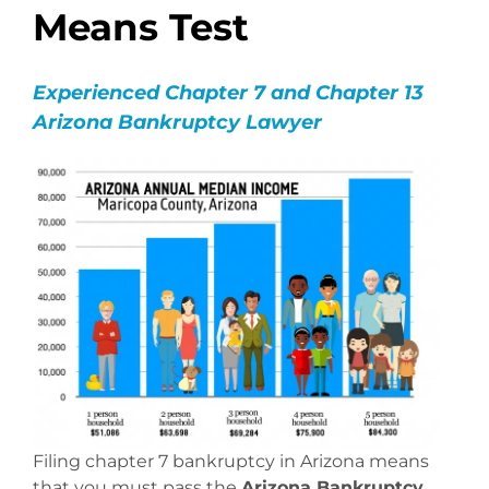
Means Test
Experienced Chapter 7 and Chapter 13
Arizona Bankruptcy Lawyer
Filing chapter 7 bankruptcy in Arizona means
that you must pass the
Arizona Bankruptcy