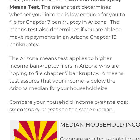
Means Test
. The means test determines
whether your income is low enough for you to
file for Chapter 7 bankruptcy in Arizona. The
means test also determines if you are able to
make repayments in an Arizona Chapter 13
bankruptcy.
The Arizona means test applies to higher
income bankruptcy filers in Arizona who are
hoping to file chapter 7 bankruptcy. A means
test assures that your income is below the
Arizona median for your household size.
Compare your household income
over the past
six calendar months
to the state median.
MEDIAN HOUSEHOLD INCO
Compare your household income