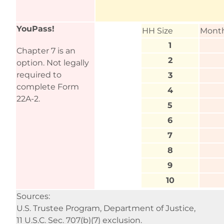
YouPass!
HH Size
Month
1
Chapter 7 is an
2
option. Not legally
required to
3
complete Form
4
22A-2.
5
6
7
8
9
10
Sources:
U.S. Trustee Program, Department of Justice,
11 U.S.C. Sec. 707(b)(7) exclusion.