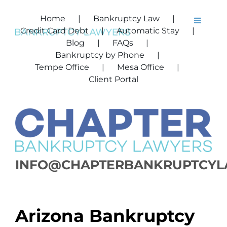
Skip
to
Home
Bankruptcy Law
Toggle
content
Credit Card Debt
Automatic Stay
Navigat
Home
Blog
FAQs
Bankruptcy by Phone
Bankruptcy Law
Tempe Office
Mesa Office
Credit Card Debt
Client Portal
Automatic Stay
Bankruptcy by Ph
FAQs
Blog
INFO@CHAPTERBANKRUPTCYL
Tempe Office
Mesa Office
Client Portal
Arizona Bankruptcy