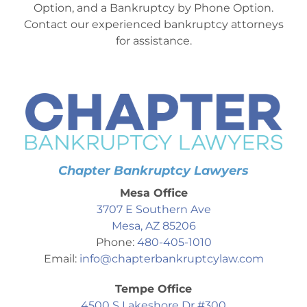
Option, and a Bankruptcy by Phone Option.
Contact our experienced bankruptcy attorneys
for assistance.
Chapter Bankruptcy Lawyers
Mesa Office
3707 E Southern Ave
Mesa, AZ 85206
Phone:
480-405-1010
Email:
info@chapterbankruptcylaw.com
Tempe Office
4500 S Lakeshore Dr #300