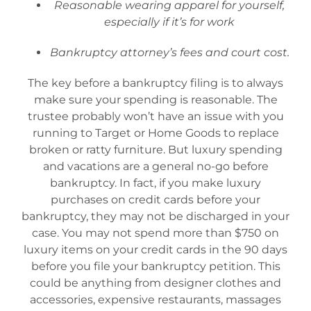
Reasonable wearing apparel for yourself,
especially if it’s for work
Bankruptcy attorney’s fees and court cost.
The key before a bankruptcy filing is to always
make sure your spending is reasonable. The
trustee probably won’t have an issue with you
running to Target or Home Goods to replace
broken or ratty furniture. But luxury spending
and vacations are a general no-go before
bankruptcy. In fact, if you make luxury
purchases on credit cards before your
bankruptcy, they may not be discharged in your
case. You may not spend more than $750 on
luxury items on your credit cards in the 90 days
before you file your bankruptcy petition. This
could be anything from designer clothes and
accessories, expensive restaurants, massages