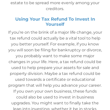
estate to be spread more evenly among your
creditors.
Using Your Tax Refund To Invest In
Yourself
If you’re on the brink of a major life change, your
tax refund could actually be a vital tool to help
you better yourself. For example, if you know
you will soon be filing for bankruptcy or divorce,
you probably want to make some major
changes in your life. Here, a tax refund could be
used to help prepare your assets for sale and
property division. Maybe a tax refund could be
used towards a certificate or educational
program that will help you advance your career.
If you own your own business, these funds
could also be used to invest in business
upgrades. You might want to finally take the
leap into investing, whether it be in stocks,