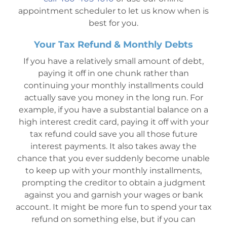
appointment scheduler to let us know when is
best for you.
Your Tax Refund & Monthly Debts
If you have a relatively small amount of debt,
paying it off in one chunk rather than
continuing your monthly installments could
actually save you money in the long run. For
example, if you have a substantial balance on a
high interest credit card, paying it off with your
tax refund could save you all those future
interest payments. It also takes away the
chance that you ever suddenly become unable
to keep up with your monthly installments,
prompting the creditor to obtain a judgment
against you and garnish your wages or bank
account. It might be more fun to spend your tax
refund on something else, but if you can