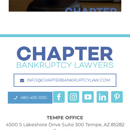
INFO@CHAPTERBANKRUPTCYLAW.COM
480-405-1010
TEMPE OFFICE
4500 S Lakeshore Drive Suite 300 Tempe, AZ 85282