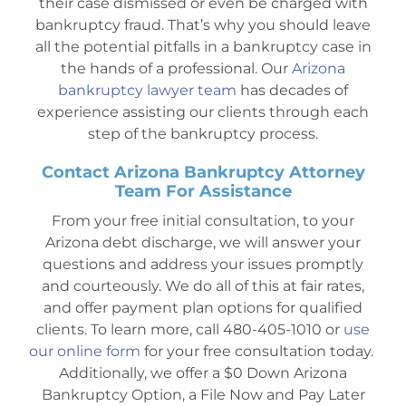
their case dismissed or even be charged with
bankruptcy fraud. That’s why you should leave
all the potential pitfalls in a bankruptcy case in
the hands of a professional. Our
Arizona
bankruptcy lawyer team
has decades of
experience assisting our clients through each
step of the bankruptcy process.
Contact Arizona Bankruptcy Attorney
Team For Assistance
From your free initial consultation, to your
Arizona debt discharge, we will answer your
questions and address your issues promptly
and courteously. We do all of this at fair rates,
and offer payment plan options for qualified
clients. To learn more, call 480-405-1010 or
use
our online form
for your free consultation today.
Additionally, we offer a $0 Down Arizona
Bankruptcy Option, a File Now and Pay Later