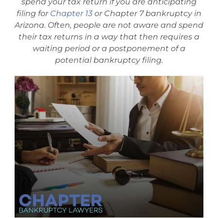
spend your tax return if you are anticipating
Bankruptcy Law
filing for
Chapter 13
or Chapter 7 bankruptcy in
Arizona. Often, people are not aware and spend
their tax returns in a way that then requires a
Credit Card Debt
waiting period or a postponement of a
potential bankruptcy filing.
Automatic Stay
Blog
FAQs
Bankruptcy by Phone
Tempe Office