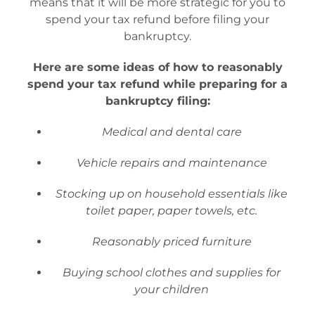
means that it will be more strategic for you to
spend your tax refund before filing your
bankruptcy.
Here are some ideas of how to reasonably
spend your tax refund while preparing for a
bankruptcy filing:
Medical and dental care
Vehicle repairs and maintenance
Stocking up on household essentials like
toilet paper, paper towels, etc.
Reasonably priced furniture
Buying school clothes and supplies for
your children