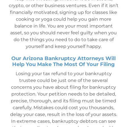
crypto, or other business ventures. Even if it isn’t
financially motivated, signing up for classes like
cooking or yoga could help you gain more
balance in life. You are your most important
asset, so you should never feel guilty when you
do the things you need to do to take care of
yourself and keep yourself happy.
Our Arizona Bankruptcy Attorneys Will
Help You Make The Most Of Your Filing
Losing your tax refund to your bankruptcy
trustee could be just one of the several
concerns you have about filing for bankruptcy
protection. Your petition needs to be detailed,
precise, thorough, and its filing must be timed
carefully. Mistakes could cost you thousands,
delay your case, result in the loss of your assets.
In extreme cases, bankruptcy debtors can see