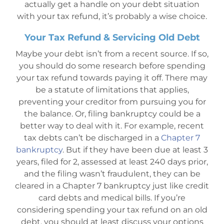
actually get a handle on your debt situation
with your tax refund, it’s probably a wise choice.
Your Tax Refund & Servicing Old Debt
Maybe your debt isn’t from a recent source. If so,
you should do some research before spending
your tax refund towards paying it off. There may
be a statute of limitations that applies,
preventing your creditor from pursuing you for
the balance. Or, filing bankruptcy could be a
better way to deal with it. For example, recent
tax debts can’t be discharged in a
Chapter 7
bankruptcy
. But if they have been due at least 3
years, filed for 2, assessed at least 240 days prior,
and the filing wasn’t fraudulent, they can be
cleared in a Chapter 7 bankruptcy just like credit
card debts and medical bills. If you’re
considering spending your tax refund on an old
debt, you should at least discuss your options