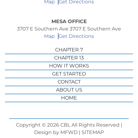
Map
Get Directions
MESA OFFICE
3707 E Southern Ave 3707 E Southern Ave
Map
Get Directions
CHAPTER 7
CHAPTER 13
HOW IT WORKS
GET STARTED
CONTACT
ABOUT US
HOME
Copyright © 2026 CBL All Rights Reserved |
Design by
MFWD
|
SITEMAP