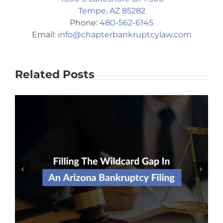
Tempe, AZ 85282
Phone:
480-562-6145
Email:
info@chapterbankruptcylaw.com
Related Posts
Should I Risk Filing For
Bankruptcy Without An Attorney?