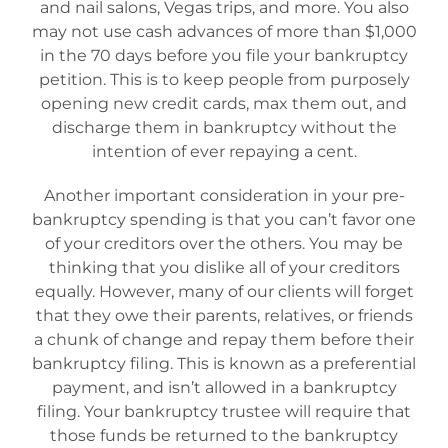
and nail salons, Vegas trips, and more. You also
may not use cash advances of more than $1,000
in the 70 days before you file your bankruptcy
petition. This is to keep people from purposely
opening new credit cards, max them out, and
discharge them in bankruptcy without the
intention of ever repaying a cent.
Another important consideration in your pre-
bankruptcy spending is that you can’t favor one
of your creditors over the others. You may be
thinking that you dislike all of your creditors
equally. However, many of our clients will forget
that they owe their parents, relatives, or friends
a chunk of change and repay them before their
bankruptcy filing. This is known as a preferential
payment, and isn’t allowed in a bankruptcy
filing. Your bankruptcy trustee will require that
those funds be returned to the bankruptcy