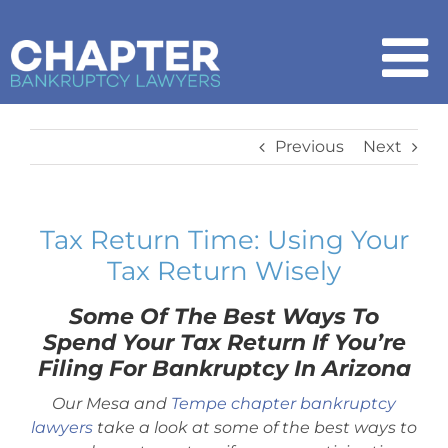
Skip
to
content
To
Na
Home
Previous
Next
Chapter 7
Tax Return Time: Using Your
Tax Return Wisely
Chapter 13
Some Of The Best Ways To
How It Works
Spend Your Tax Return If You’re
Filing For Bankruptcy In Arizona
Get Started
Our Mesa and
Tempe chapter bankruptcy
lawyers
take a look at some of the best ways to