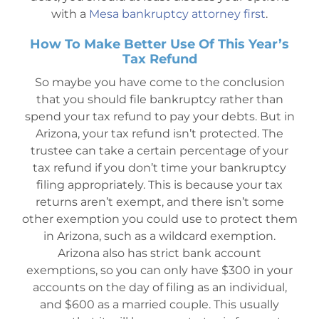
with a
Mesa bankruptcy attorney first
.
How To Make Better Use Of This Year’s
Tax Refund
So maybe you have come to the conclusion
that you should file bankruptcy rather than
spend your tax refund to pay your debts. But in
Arizona, your tax refund isn’t protected. The
trustee can take a certain percentage of your
tax refund if you don’t time your bankruptcy
filing appropriately. This is because your tax
returns aren’t exempt, and there isn’t some
other exemption you could use to protect them
in Arizona, such as a wildcard exemption.
Arizona also has strict bank account
exemptions, so you can only have $300 in your
accounts on the day of filing as an individual,
and $600 as a married couple. This usually