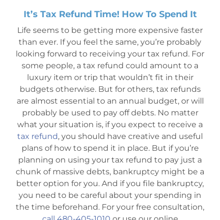
It’s Tax Refund Time! How To Spend It
Mesa Office
Life seems to be getting more expensive faster
than ever. If you feel the same, you’re probably
Contact
looking forward to receiving your tax refund. For
some people, a tax refund could amount to a
luxury item or trip that wouldn’t fit in their
budgets otherwise. But for others, tax refunds
are almost essential to an annual budget, or will
probably be used to pay off debts. No matter
what your situation is, if you expect to receive a
tax refund
, you should have creative and useful
plans of how to spend it in place. But if you’re
planning on using your tax refund to pay just a
chunk of massive debts, bankruptcy might be a
better option for you. And if you file bankruptcy,
you need to be careful about your spending in
the time beforehand. For your free consultation,
call 480-405-1010
or use our online