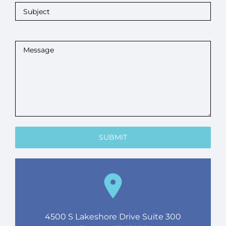
4500 S Lakeshore Drive Suite 300