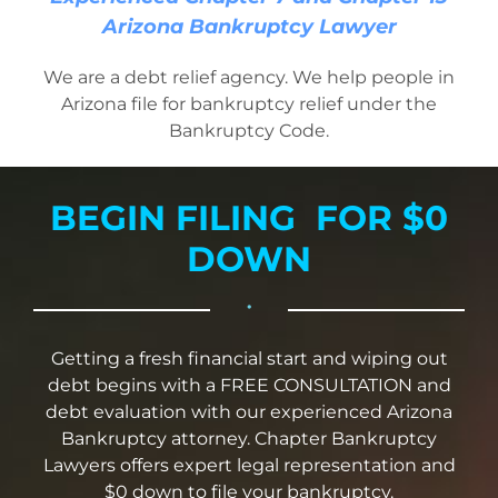
Bankruptcy Law
Arizona Bankruptcy Lawyer
We are a debt relief agency. We help people in
Credit Card Debt
Arizona file for bankruptcy relief under the
Bankruptcy Code.
Automatic Stay
BEGIN FILING FOR $0
Blog
DOWN
•
FAQs
Getting a fresh financial start and wiping out
debt begins with a FREE CONSULTATION and
Bankruptcy by Phone
debt evaluation with our experienced Arizona
Bankruptcy attorney. Chapter Bankruptcy
Tempe Office
Lawyers offers expert legal representation and
$0 down to file your bankruptcy.