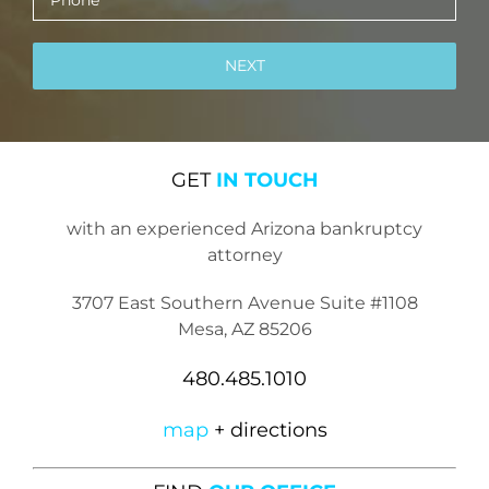
GET
IN TOUCH
with an experienced Arizona bankruptcy
attorney
3707 East Southern Avenue Suite #1108
Mesa, AZ 85206
480.485.1010
map
+ directions