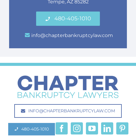
Tempe, AZ 85282
480-405-1010
info@chapterbankruptcylaw.com
INFO@CHAPTERBANKRUPTCYLAW.COM
480-405-1010