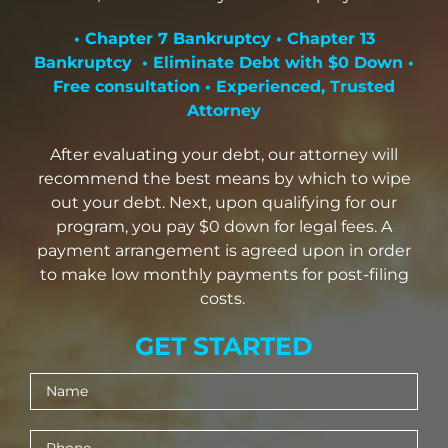
Mesa Office
• Chapter 7 Bankruptcy • Chapter 13
Bankruptcy • Eliminate Debt with $0 Down •
Free consultation • Experienced, Trusted
Contact
Attorney
After evaluating your debt, our attorney will
recommend the best means by which to wipe
out your debt. Next, upon qualifying for our
program, you pay $0 down for legal fees. A
payment arrangement is agreed upon in order
to make low monthly payments for post-filing
costs.
GET STARTED