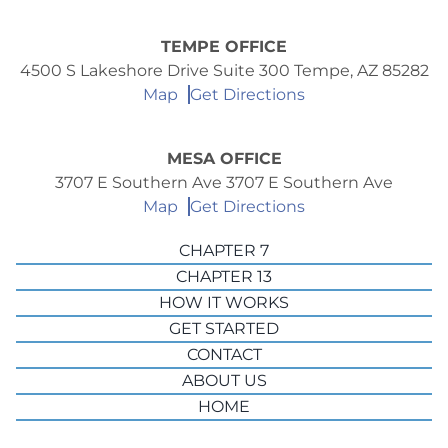
TEMPE OFFICE
4500 S Lakeshore Drive Suite 300 Tempe, AZ 85282
Map
Get Directions
MESA OFFICE
3707 E Southern Ave 3707 E Southern Ave
Map
Get Directions
CHAPTER 7
CHAPTER 13
HOW IT WORKS
GET STARTED
CONTACT
ABOUT US
HOME