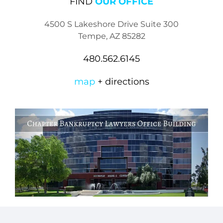
FIND
OUR OFFICE
4500 S Lakeshore Drive Suite 300
Tempe, AZ 85282
480.562.6145
map
+ directions