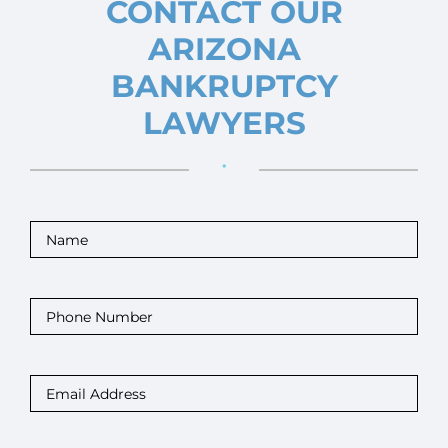
CONTACT OUR
ARIZONA
BANKRUPTCY
LAWYERS
•