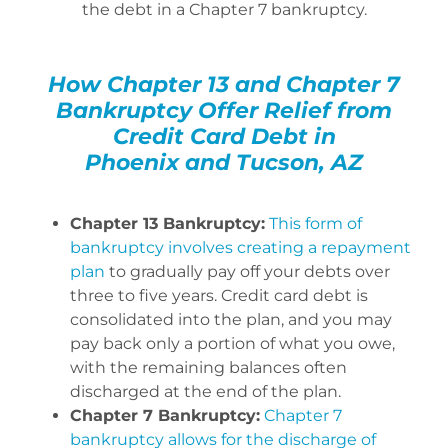
the debt in a Chapter 7 bankruptcy.
How Chapter 13 and Chapter 7
Bankruptcy Offer Relief from
Credit Card Debt in
Phoenix and Tucson, AZ
Chapter 13 Bankruptcy:
This form of
bankruptcy involves creating a repayment
plan
to gradually pay off your debts over
three to five years. Credit card debt is
consolidated into the plan, and you may
pay back only a portion of what you owe,
with the remaining balances often
discharged at the end of the plan.
Chapter 7 Bankruptcy:
Chapter 7
bankruptcy allows for the discharge of