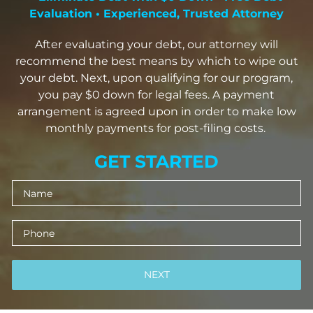
Evaluation • Experienced, Trusted Attorney
After evaluating your debt, our attorney will
recommend the best means by which to wipe out
your debt. Next, upon qualifying for our program,
you pay $0 down for legal fees. A payment
arrangement is agreed upon in order to make low
monthly payments for post-filing costs.
GET STARTED