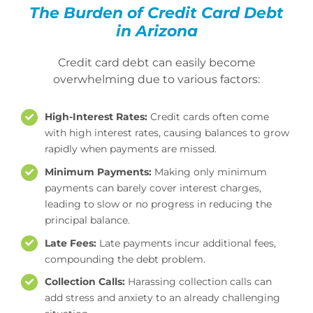
The Burden of Credit Card Debt
Mesa Office
in Arizona
Credit card debt can easily become
Contact
overwhelming due to various factors:
High-Interest Rates:
Credit cards often come
with high interest rates, causing balances to grow
rapidly when payments are missed.
Minimum Payments:
Making only minimum
payments can barely cover interest charges,
leading to slow or no progress in reducing the
principal balance.
Late Fees:
Late payments incur additional fees,
compounding the debt problem.
Collection Calls:
Harassing collection calls can
add stress and anxiety to an already challenging