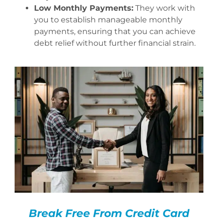
Low Monthly Payments:
They work with
you to establish manageable monthly
payments, ensuring that you can achieve
debt relief without further financial strain.
Break Free From Credit Card