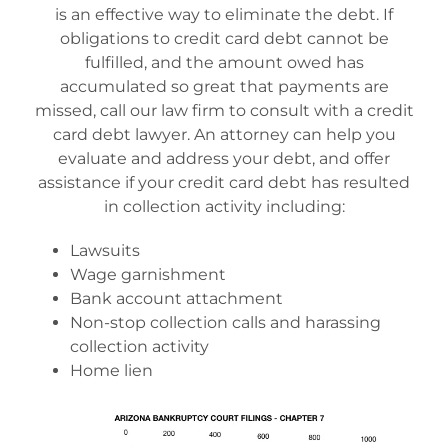
is an effective way to eliminate the debt. If
obligations to credit card debt cannot be
fulfilled, and the amount owed has
accumulated so great that payments are
missed, call our law firm to consult with a credit
card debt lawyer. An attorney can help you
evaluate and address your debt, and offer
assistance if your credit card debt has resulted
in collection activity including:
Lawsuits
Wage garnishment
Bank account attachment
Non-stop collection calls and harassing
collection activity
Home lien