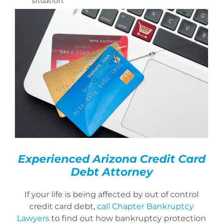
situation.
Experienced Arizona Credit Card
Debt Attorney
If your life is being affected by out of control
credit card debt,
call Chapter Bankruptcy
Lawyers
to find out how bankruptcy protection