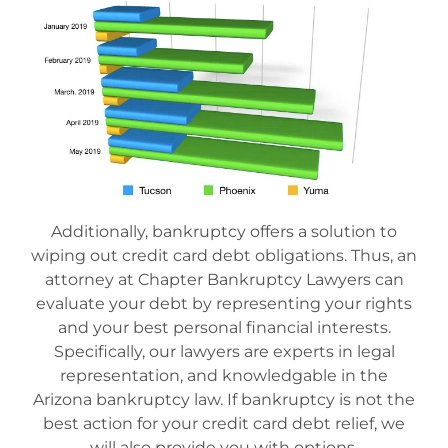
Additionally, bankruptcy offers a solution to
wiping out credit card debt obligations. Thus, an
attorney at Chapter Bankruptcy Lawyers can
evaluate your debt by representing your rights
and your best personal financial interests.
Specifically, our lawyers are experts in legal
representation, and knowledgable in the
Arizona bankruptcy law. If bankruptcy is not the
best action for your credit card debt relief, we
will also provide you with options.