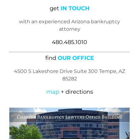
get
IN TOUCH
with an experienced Arizona bankruptcy
attorney
480.485.1010
find
OUR OFFICE
4500 S Lakeshore Drive Suite 300 Tempe, AZ
85282
map
+ directions