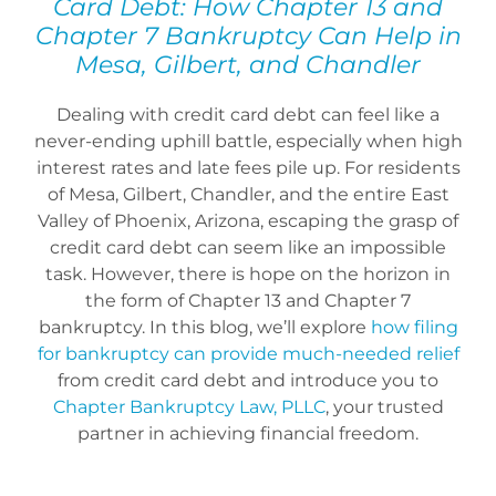
Card Debt: How Chapter 13 and
Bankruptcy Law
Chapter 7 Bankruptcy Can Help in
Mesa, Gilbert, and Chandler
Credit Card Debt
Dealing with credit card debt can feel like a
never-ending uphill battle, especially when high
Automatic Stay
interest rates and late fees pile up. For residents
of Mesa, Gilbert, Chandler, and the entire East
Valley of Phoenix, Arizona, escaping the grasp of
Blog
credit card debt can seem like an impossible
task. However, there is hope on the horizon in
the form of Chapter 13 and Chapter 7
FAQs
bankruptcy. In this blog, we’ll explore
how filing
for bankruptcy can provide much-needed relief
from credit card debt and introduce you to
Bankruptcy by Phone
Chapter Bankruptcy Law, PLLC
, your trusted
partner in achieving financial freedom.
Tempe Office