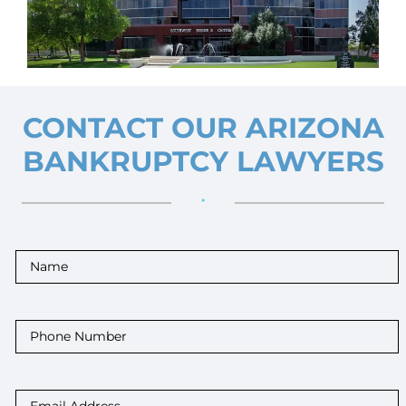
CONTACT OUR ARIZONA
BANKRUPTCY LAWYERS
•