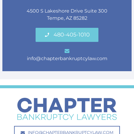
4500 S Lakeshore Drive Suite 300
Tempe, AZ 85282
480-405-1010
info@chapterbankruptcylaw.com
INFO@CHAPTERBANKRUPTCYLAW.COM