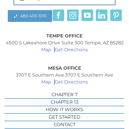
480-405-1010
TEMPE OFFICE
4500 S Lakeshore Drive Suite 300 Tempe, AZ 85282
Map
Get Directions
MESA OFFICE
3707 E Southern Ave 3707 E Southern Ave
Map
Get Directions
CHAPTER 7
CHAPTER 13
HOW IT WORKS
GET STARTED
CONTACT