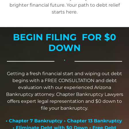
brighter financial future. Your path to debt relief
starts here.
BEGIN FILING FOR $0
DOWN
•
Getting a fresh financial start and wiping out debt
begins with a FREE CONSULTATION and debt
evaluation with our experienced Arizona
Bankruptcy attorney. Chapter Bankruptcy Lawyers
offers expert legal representation and $0 down to
file your bankruptcy.
• Chapter 7 Bankruptcy • Chapter 13 Bankruptcy
• Eliminate Debt with $0 Down • Free Debt