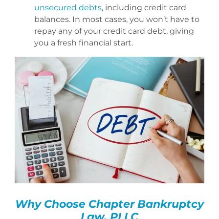
unsecured debts
, including credit card
balances. In most cases, you won’t have to
repay any of your credit card debt, giving
you a fresh financial start.
Why Choose Chapter Bankruptcy
Law, PLLC