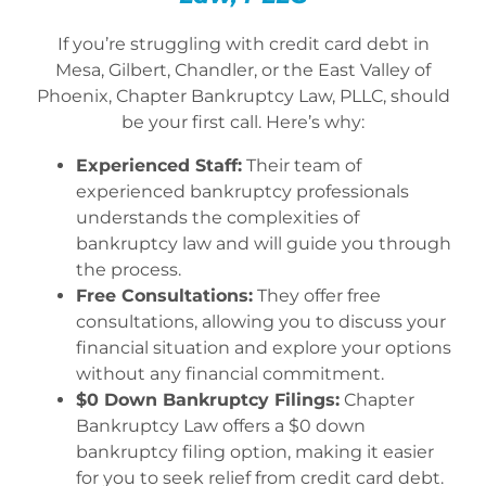
If you’re struggling with credit card debt in
Mesa, Gilbert, Chandler, or the East Valley of
Phoenix, Chapter Bankruptcy Law, PLLC, should
be your first call. Here’s why:
Experienced Staff:
Their team of
experienced bankruptcy professionals
understands the complexities of
bankruptcy law and will guide you through
the process.
Free Consultations:
They offer free
consultations, allowing you to discuss your
financial situation and explore your options
without any financial commitment.
$0 Down Bankruptcy Filings:
Chapter
Bankruptcy Law offers a $0 down
bankruptcy filing option, making it easier
for you to seek relief from credit card debt.