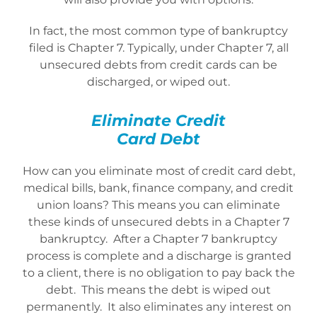
In fact, the most common type of bankruptcy
filed is Chapter 7. Typically, under Chapter 7, all
unsecured debts from credit cards can be
discharged, or wiped out.
Eliminate Credit
Card Debt
How can you eliminate most of credit card debt,
medical bills, bank, finance company, and credit
union loans? This means you can eliminate
these kinds of unsecured debts in a Chapter 7
bankruptcy. After a Chapter 7 bankruptcy
process is complete and a discharge is granted
to a client, there is no obligation to pay back the
debt. This means the debt is wiped out
permanently. It also eliminates any interest on