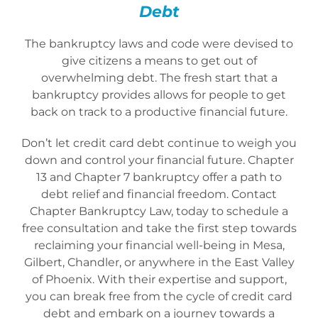
Debt
The bankruptcy laws and code were devised to
give citizens a means to get out of
overwhelming debt. The fresh start that a
bankruptcy provides allows for people to get
back on track to a productive financial future.
Don’t let credit card debt continue to weigh you
down and control your financial future. Chapter
13 and Chapter 7 bankruptcy offer a path to
debt relief and financial freedom. Contact
Chapter Bankruptcy Law, today to schedule a
free consultation and take the first step towards
reclaiming your financial well-being in Mesa,
Gilbert, Chandler, or anywhere in the East Valley
of Phoenix. With their expertise and support,
you can break free from the cycle of credit card
debt and embark on a journey towards a