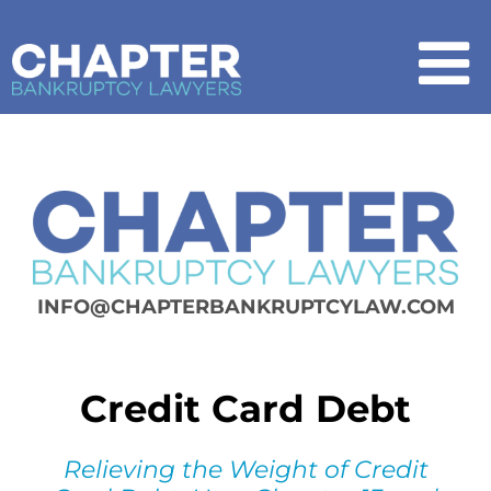
Skip
to
content
To
Na
Home
Chapter 7
Chapter 13
INFO@CHAPTERBANKRUPTCYLAW.COM
How It Works
Credit Card Debt
Get Started
Relieving the Weight of Credit