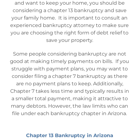
and want to keep your home, you should be
considering a chapter 13 bankruptcy and save
your family home. It is important to consult an
experienced bankruptcy attorney to make sure
you are choosing the right form of debt relief to
save your property.
Some people considering bankruptcy are not
good at making timely payments on bills. If you
struggle with payment plans, you may want to
consider filing a chapter 7 bankruptcy as there
are no payment plans to keep. Additionally,
Chapter 7 takes less time and typically results in
a smaller total payment, making it attractive to
many debtors. However, the law limits who can
file under each bankruptcy chapter in Arizona.
Chapter 13 Bankruptcy in Arizona