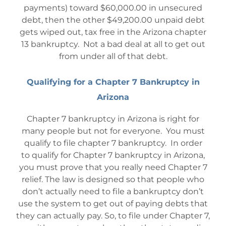
payments) toward $60,000.00 in unsecured
debt, then the other $49,200.00 unpaid debt
gets wiped out, tax free in the Arizona chapter
13 bankruptcy. Not a bad deal at all to get out
from under all of that debt.
Qualifying for a Chapter 7 Bankruptcy in
Arizona
Chapter 7 bankruptcy in Arizona is right for
many people but not for everyone. You must
qualify to file chapter 7 bankruptcy. In order
to qualify for Chapter 7 bankruptcy in Arizona,
you must prove that you really need Chapter 7
relief. The law is designed so that people who
don’t actually need to file a bankruptcy don’t
use the system to get out of paying debts that
they can actually pay. So, to file under Chapter 7,