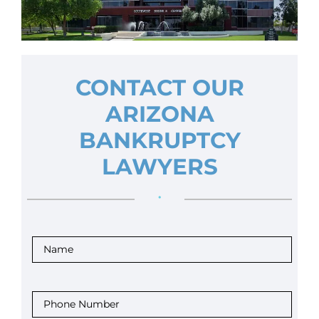
CONTACT OUR
ARIZONA
BANKRUPTCY
LAWYERS
•