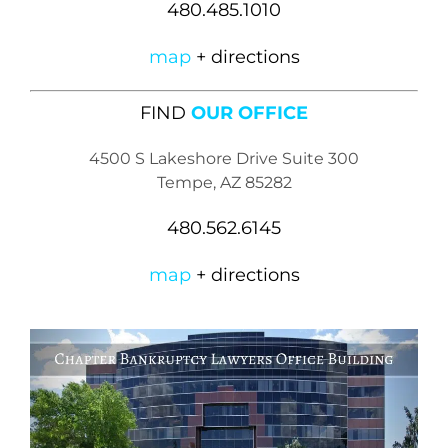
480.485.1010
map
+ directions
FIND
OUR OFFICE
4500 S Lakeshore Drive Suite 300
Tempe, AZ 85282
480.562.6145
map
+ directions