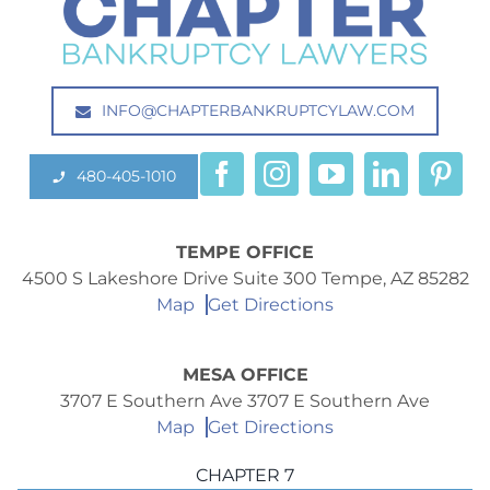
INFO@CHAPTERBANKRUPTCYLAW.COM
480-405-1010
TEMPE OFFICE
4500 S Lakeshore Drive Suite 300 Tempe, AZ 85282
Map
Get Directions
MESA OFFICE
3707 E Southern Ave 3707 E Southern Ave
Map
Get Directions
CHAPTER 7