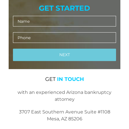
GET STARTED
GET
IN TOUCH
with an experienced Arizona bankruptcy
attorney
3707 East Southern Avenue Suite #1108
Mesa, AZ 85206