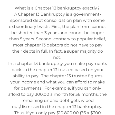
What is a Chapter 13 bankruptcy exactly?
A Chapter 13 Bankruptcy is a government-
sponsored debt consolidation plan with some
extraordinary twists. First, the plan term cannot
be shorter than 3 years and cannot be longer
than 5 years. Second, contrary to popular belief,
most chapter 13 debtors do not have to pay
their debts in full. In fact, a super majority do
not.
In a chapter 13 bankruptcy, you make payments
back to the chapter 13 trustee based on your
ability to pay. The chapter 13 trustee figures
your income and what you can afford to make
for payments. For example, if you can only
afford to pay 300.00 a month for 36 months, the
remaining unpaid debt gets wiped
out/dismissed in the chapter 13 bankruptcy.
Thus, if you only pay $10,800.00 (36 x $300