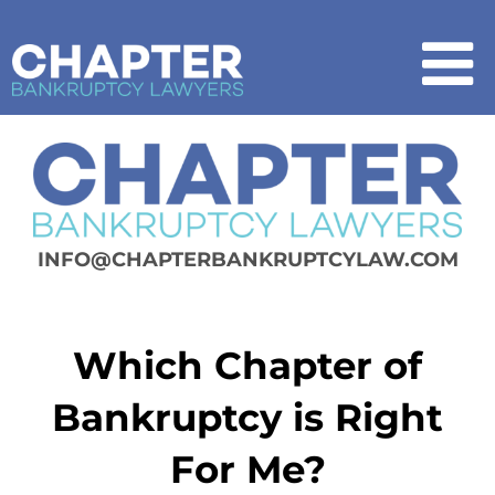
Skip
to
content
To
Na
Home
Chapter 7
INFO@CHAPTERBANKRUPTCYLAW.COM
Chapter 13
Which Chapter of
How It Works
Bankruptcy is Right
Get Started
For Me?