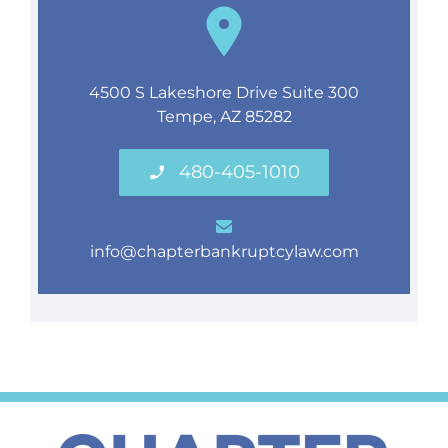
4500 S Lakeshore Drive Suite 300
Tempe, AZ 85282
480-405-1010
info@chapterbankruptcylaw.com