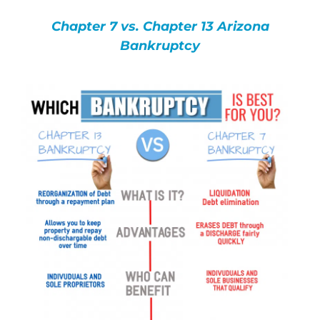
Bankruptcy Law
Chapter 7 vs. Chapter 13 Arizona
Bankruptcy
Credit Card Debt
Automatic Stay
Blog
FAQs
Bankruptcy by Phone
Tempe Office