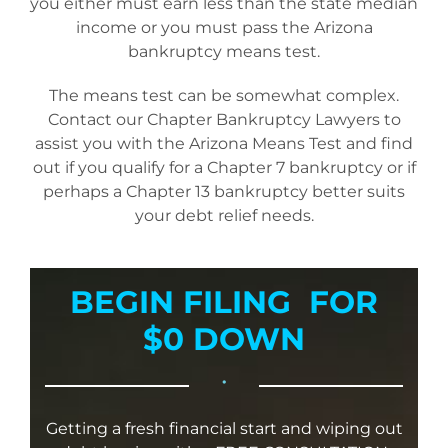
you either must earn less than the state median
income or you must pass the Arizona
bankruptcy means test.
The means test can be somewhat complex.
Contact our Chapter Bankruptcy Lawyers to
assist you with the Arizona Means Test and find
out if you qualify for a Chapter 7 bankruptcy or if
perhaps a Chapter 13 bankruptcy better suits
your debt relief needs.
BEGIN FILING FOR
$0 DOWN
•
Getting a fresh financial start and wiping out