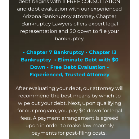
debt begins with a FREE CONSULTATION
and debt evaluation with our experienced
Arizona Bankruptcy attorney. Chapter
Bankruptcy Lawyers offers expert legal
representation and $0 down to file your
bankruptcy.
• Chapter 7 Bankruptcy • Chapter 13
Bankruptcy • Eliminate Debt with $0
Down • Free Debt Evaluation •
Experienced, Trusted Attorney
After evaluating your debt, our attorney will
recommend the best means by which to
wipe out your debt. Next, upon qualifying
for our program, you pay $0 down for legal
fees. A payment arrangement is agreed
upon in order to make low monthly
payments for post-filing costs.