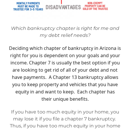
Mesa Office
Which bankruptcy chapter is right for me and
Contact
my debt relief needs?
Deciding which chapter of bankruptcy in Arizona is
right for you is dependent on your goals and your
income. Chapter 7 is usually the best option if you
are looking to get rid of all of your debt and not
have payments. A Chapter 13 bankruptcy allows
you to keep property and vehicles that you have
equity in and want to keep. Each chapter has
their unique benefits.
If you have too much equity in your home, you
may lose it if you file a chapter 7 bankruptcy.
Thus, if you have too much equity in your home